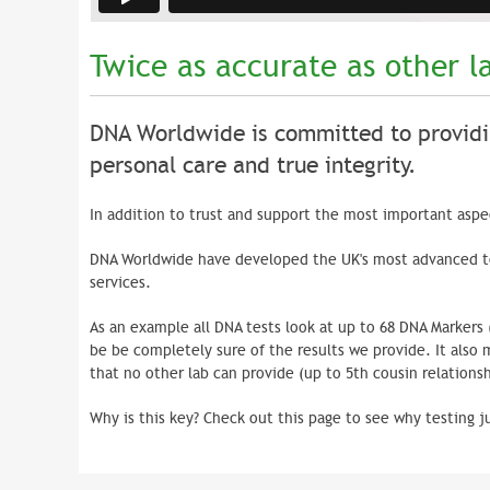
Twice as accurate as other l
DNA Worldwide is committed to providi
personal care and true integrity.
In addition to trust and support the most important aspect
DNA Worldwide have developed the UK's most advanced te
services.
As an example all DNA tests look at up to 68 DNA Markers
be be completely sure of the results we provide. It also
that no other lab can provide (up to 5th cousin relationsh
Why is this key? Check out this page to see why testing j