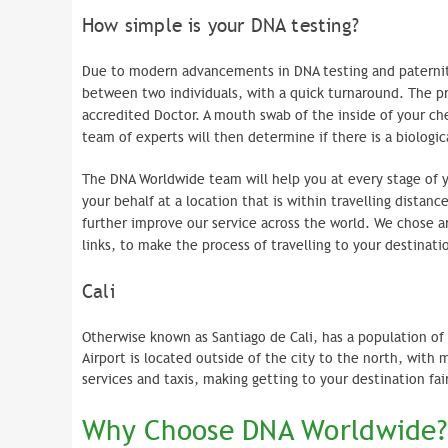
How simple is your DNA testing?
Due to modern advancements in DNA testing and paternity
between two individuals, with a quick turnaround. The pro
accredited Doctor. A mouth swab of the inside of your chee
team of experts will then determine if there is a biologic
The DNA Worldwide team will help you at every stage of 
your behalf at a location that is within travelling distanc
further improve our service across the world. We chose a
links, to make the process of travelling to your destinat
Cali
Otherwise known as Santiago de Cali, has a population of 
Airport is located outside of the city to the north, with m
services and taxis, making getting to your destination f
Why Choose DNA Worldwide?