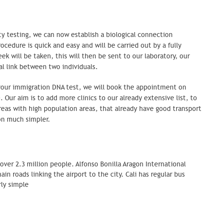
 testing, we can now establish a biological
connection
cedure is quick and easy and will be carried out by a fully
k will be taken, this will then be sent to our laboratory, our
al link between two individuals.
your immigration DNA test, we will book the appointment on
e. Our aim is to add more clinics to our already extensive list, to
reas with high population areas, that already have good transport
ion much simpler.
over 2.3 million people. Alfonso Bonilla Aragon International
ain roads linking the airport to the city. Cali has regular bus
airly simple