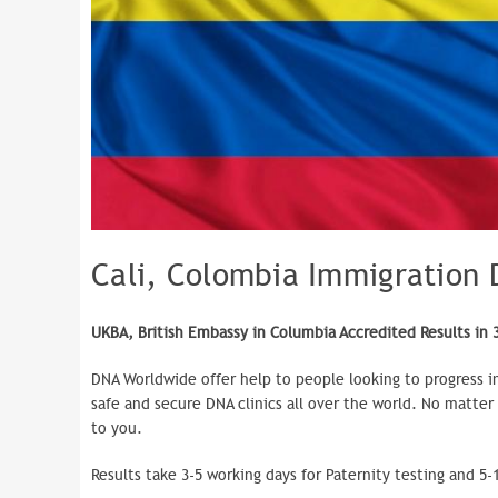
Cali, Colombia Immigration 
UKBA, British Embassy in Columbia Accredited Results in 
DNA Worldwide offer help to people looking to progress i
safe and secure DNA clinics all over the world. No matter
to you.
Results take 3-5 working days for Paternity testing and 5