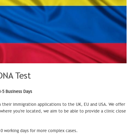
DNA Test
3-5 Business Days
n their immigration applications to the UK,
EU
and USA. We offer
 where you're located, we aim to be able to provide a clinic close
-10 working days for more complex cases.