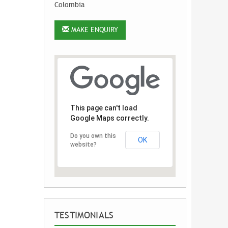
Colombia
MAKE ENQUIRY
This page can't load
Google Maps correctly.
Do you own this
OK
website?
TESTIMONIALS