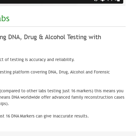
abs
ng DNA, Drug & Alcohol Testing with
 of testing is accuracy and reliability.
sting platform covering DNA, Drug, Alcohol and Forensic
 (compared to other labs testing just 16 markers) this means you
 means DNA worldwide offer advanced family reconstruction cases
ips).
ust 16 DNA Markers can give inaccurate results.