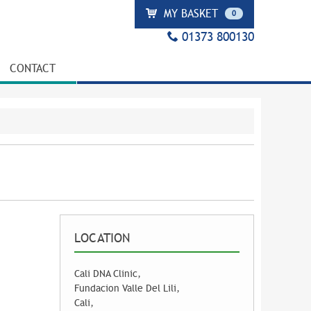
MY BASKET
0
01373 800130
CONTACT
LOCATION
Cali DNA Clinic,
Fundacion Valle Del Lili,
Cali,