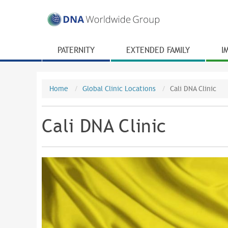
PATERNITY
EXTENDED FAMILY
I
Home
Global Clinic Locations
Cali DNA Clinic
Cali DNA Clinic