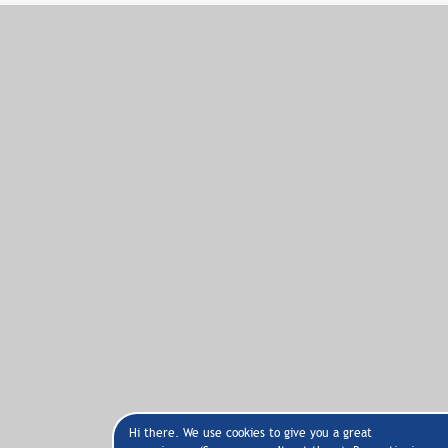
Hi there. We use cookies to give you a great