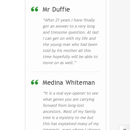
Mr Duffie
“After 21 years I have finally
got an answer to a very long
and tiresome question. At last
I can get on with my life and
the young man who had been
told by his mother all this
time hopefully will be able to
move on as well.”
Medina Whiteman
“It is a real eye-opener to see
what genes you are carrying
forward from long-lost
ancestors. Most of my family
tree is a mystery to me but
this has explained many of my
interests, even where I choose