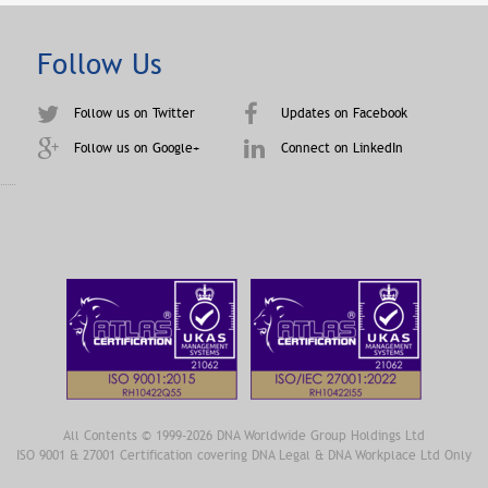
Follow Us
Follow us on Twitter
Updates on Facebook
Follow us on Google+
Connect on LinkedIn
All Contents © 1999-2026 DNA Worldwide Group Holdings Ltd
ISO 9001 & 27001 Certification covering DNA Legal & DNA Workplace Ltd Only