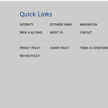
Quick Links
PATERNITY
EXTENDED FAMILY
IMMIGRATION
DRUG & ALCOHOL
ABOUT US
CONTACT
PRIVACY POLICY
COOKIE POLICY
TERMS & CONDITIONS
REFUND POLICY