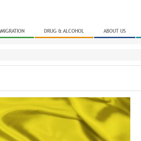
Skip to
main
content
MMIGRATION
DRUG & ALCOHOL
ABOUT US