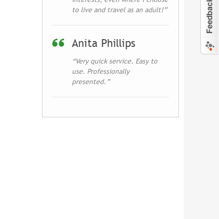
to live and travel as an adult!”
Anita Phillips
“Very quick service. Easy to
use. Professionally
presented.”