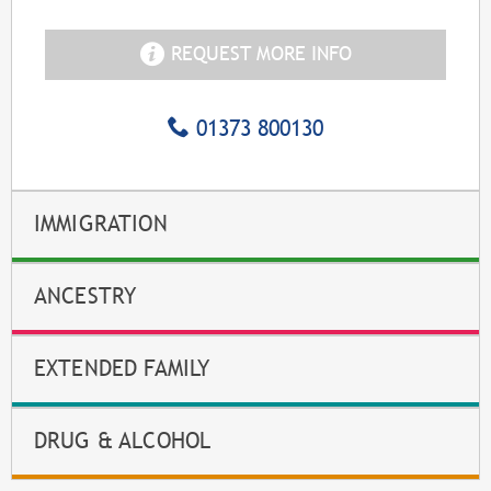
REQUEST MORE INFO
01373 800130
IMMIGRATION
ANCESTRY
EXTENDED FAMILY
DRUG & ALCOHOL