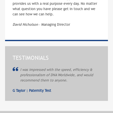
provides us with a real purpose every day. No matter
what question you have please get in touch and we
can see how we can help.
David Nicholson
- Managing Director
TESTIMONIALS
I was impressed with the speed, efficiency &
professionalism of DNA Worldwide, and would
recommend them to anyone.
G Taylor
|
Paternity Test