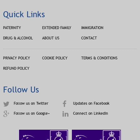
Quick Links
PATERNITY
EXTENDED FAMILY
IMMIGRATION
DRUG & ALCOHOL
ABOUT US
CONTACT
PRIVACY POLICY
COOKIE POLICY
TERMS & CONDITIONS
REFUND POLICY
Follow Us
Follow us on Twitter
Updates on Facebook
Follow us on Google+
Connect on LinkedIn