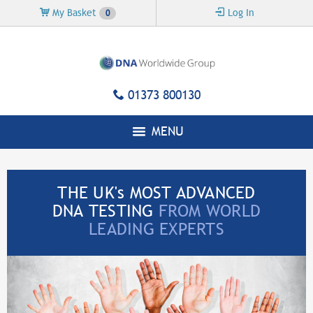
Skip to
My Basket
Log In
0
main
content
01373 800130
MENU
THE UK's MOST ADVANCED
DNA TESTING
FROM WORLD
LEADING EXPERTS