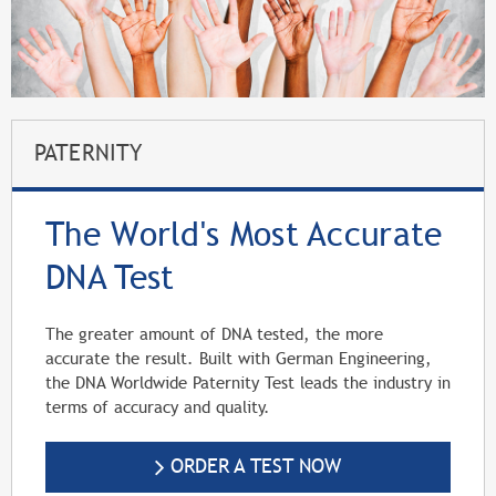
PATERNITY
The World's Most Accurate
DNA Test
The greater amount of DNA tested, the more
accurate the result. Built with German Engineering,
the DNA Worldwide Paternity Test leads the industry in
terms of accuracy and quality.
ORDER A TEST NOW