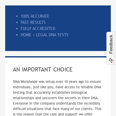
100% ACCURATE
FAST RESULTS
FULLY ACCREDITED
HOME + LEGAL DNA TESTS
AN IMPORTANT CHOICE
DNA Worldwide was setup over 10 years ago to ensure
individuals, just like you, have access to reliable DNA
testing that accurately establishes biological
relationships and uncovers the secrets in their DNA.
Everyone in the company understands the incredibly
difficult situations that face many of our clients. This
is the reason that the care and support we offer