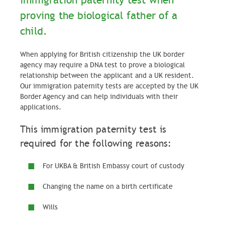
immigration paternity test when
proving the biological father of a
child.
When applying for British citizenship the UK border
agency may require a DNA test to prove a biological
relationship between the applicant and a UK resident.
Our immigration paternity tests are accepted by the UK
Border Agency and can help individuals with their
applications.
This immigration paternity test is
required for the following reasons:
For UKBA & British Embassy court of custody
Changing the name on a birth certificate
Wills