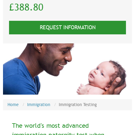
£388.80
REQUEST INFORMATION
Home
Immigration
Immigration Testing
The world's most advanced