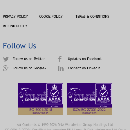
PRIVACY POLICY
COOKIE POLICY
TERMS & CONDITIONS
REFUND POLICY
Follow Us
Follow us on Twitter
Updates on Facebook
Follow us on Google+
Connect on LinkedIn
All Contents © 1999-2026 DNA Worldwide Group Holdings Ltd