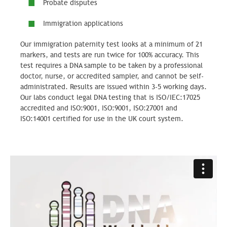
Probate disputes
Immigration applications
Our immigration paternity test looks at a minimum of 21
markers, and tests are run twice for 100% accuracy. This
test requires a DNA sample to be taken by a professional
doctor, nurse, or accredited sampler, and cannot be self-
administrated. Results are issued within 3-5 working days.
Our labs conduct legal DNA testing that is ISO/IEC:17025
accredited and ISO:9001, ISO:9001, ISO:27001 and
ISO:14001 certified for use in the UK court system.