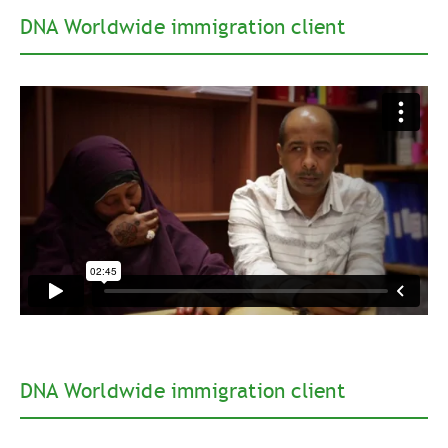
DNA Worldwide immigration client
DNA Worldwide immigration client