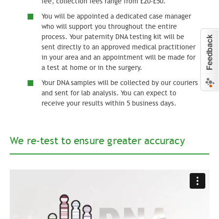
fee, collection fees range from £20-£50.
You will be appointed a dedicated case manager
who will support you throughout the entire
process. Your paternity DNA testing kit will be
sent directly to an approved medical practitioner
in your area and an appointment will be made for
a test at home or in the surgery.
Your DNA samples will be collected by our couriers
and sent for lab analysis. You can expect to
receive your results within 5 business days.
We re-test to ensure greater accuracy