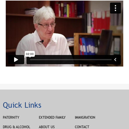
Quick Links
PATERNITY
EXTENDED FAMILY
IMMIGRATION
DRUG & ALCOHOL
ABOUT US
CONTACT