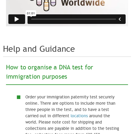
Help and Guidance
How to organise a DNA test for
immigration purposes​
Order your immigration paternity test securely
online. There are options to include more than
three people in the test, and to have a test
carried out in different
locations
around the
world. Please note cost for shipping and
collections are payable in addition to the testing