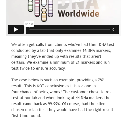
We often get calls from clients who've had their DNA test
conducted by a lab that only examines 16 DNA markers,
meaning they've ended up with results that aren't
certain. We examine a minimum of 21 markers and run
test twice to ensure accuracy.
The case below is such an example, providing a 78%
result. This is NOT conclusive as it has a one in
four chance of being wrong! The customer chose to re-
test at our lab and when looking at 44 DNA markers the
result came back as 99.99%. Of course, had the client
chosen our lab first they would have had the right result
first time round.