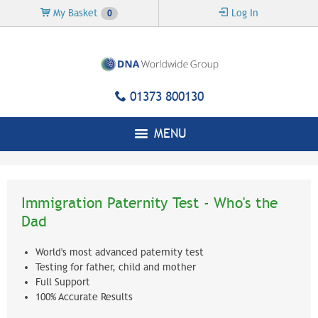
Skip to
My Basket
Log In
0
main
content
01373 800130
MENU
Immigration Paternity Test - Who's the
Dad
World's most advanced paternity test
Testing for father, child and mother
Full Support
100% Accurate Results