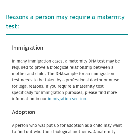
Reasons a person may require a maternity
test:
Immigration
In many immigration cases, a maternity DNA test may be
required to prove a biological relationship between a
mother and child. The DNA sample for an immigration
test needs to be taken by a professional doctor or nurse
for legal reasons. If you require a maternity test
specifically for immigration purposes, please find more
information in our
immigration section
.
Adoption
A person who was put up for adoption as a child may want
to find out who their biological mother is. A maternity