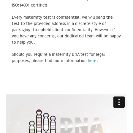
ISO:14001 certified.
Every maternity test is confidential, we will send the
test to the provided address in a discrete style of
packaging, to upheld client confidentiality. However if
you have any concerns, our dedicated team will be happy
to help you.
Should you require a maternity DNA test for legal
purposes, please find more information
here
.