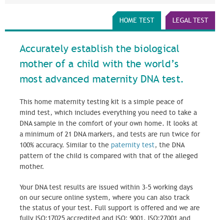
HOME TEST
LEGAL TEST
Accurately establish the biological
mother of a child with the world’s
most advanced maternity DNA test.
This home maternity testing kit is a simple peace of
mind test, which includes everything you need to take a
DNA sample in the comfort of your own home. It looks at
a minimum of 21 DNA markers, and tests are run twice for
100% accuracy. Similar to the
paternity test
, the DNA
pattern of the child is compared with that of the alleged
mother.
Your DNA test results are issued within 3-5 working days
on our secure online system, where you can also track
the status of your test. Full support is offered and we are
fully ISO:17025 accredited and ISO: 9001, ISO:27001 and