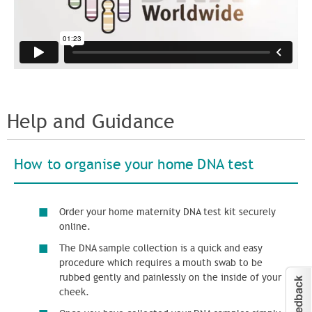
Help and Guidance
How to organise your
home DNA test
Order your home maternity DNA test kit securely
online.
The DNA sample collection is a quick and easy
procedure which requires a mouth swab to be
rubbed gently and painlessly on the inside of your
cheek.