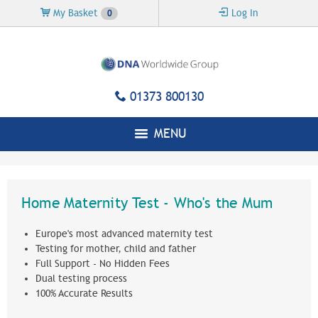
Skip to
My Basket
Log In
0
main
content
01373 800130
MENU
Home Maternity Test - Who's the Mum
Europe's most advanced maternity test
Testing for mother, child and father
Full Support - No Hidden Fees
Dual testing process
100% Accurate Results