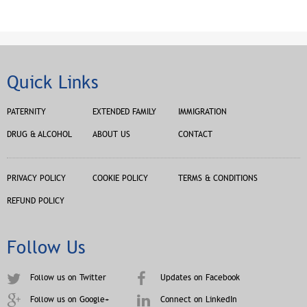
Quick Links
PATERNITY
EXTENDED FAMILY
IMMIGRATION
DRUG & ALCOHOL
ABOUT US
CONTACT
PRIVACY POLICY
COOKIE POLICY
TERMS & CONDITIONS
REFUND POLICY
Follow Us
Follow us on Twitter
Updates on Facebook
Follow us on Google+
Connect on LinkedIn