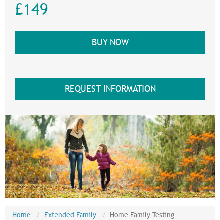
£149
BUY NOW
REQUEST INFORMATION
Home
Extended Family
Home Family Testing