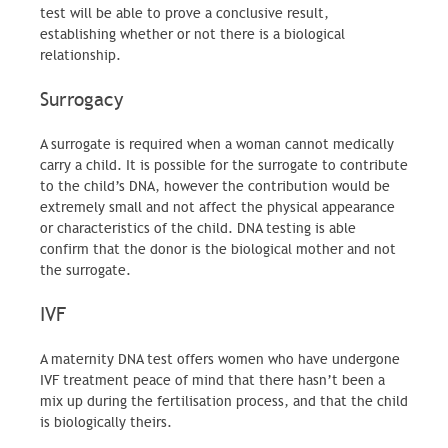
test will be able to prove a conclusive result,
establishing whether or not there is a biological
relationship.
Surrogacy
A surrogate is required when a woman cannot medically
carry a child. It is possible for the surrogate to contribute
to the child’s DNA, however the contribution would be
extremely small and not affect the physical appearance
or characteristics of the child. DNA testing is able
confirm that the donor is the biological mother and not
the surrogate.
IVF
A maternity DNA test offers women who have undergone
IVF treatment peace of mind that there hasn’t been a
mix up during the fertilisation process, and that the child
is biologically theirs.