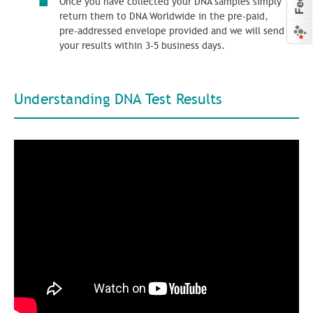
Once you have collected your DNA samples simply
return them to DNA Worldwide in the pre-paid,
pre-addressed envelope provided and we will send
your results within 3-5 business days.
Understanding DNA Test Results