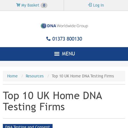
Skip to
My Basket
Log In
0
main
content
01373 800130
MENU
Home
Resources
Top 10 UK Home DNA Testing Firms
Top 10 UK Home DNA
Testing Firms
DNA Testing and Consent