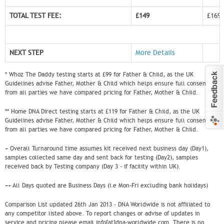
TOTAL TEST FEE:
£149
£169
NEXT STEP
More Details
* Whoz The Daddy testing starts at £99 for Father & Child, as the UK
Guidelines advise Father, Mother & Child which helps ensure full consent
from all parties we have compared pricing for Father, Mother & Child.
** Home DNA Direct testing starts at £119 for Father & Child, as the UK
Guidelines advise Father, Mother & Child which helps ensure full consent
from all parties we have compared pricing for Father, Mother & Child.
+ Overall Turnaround time assumes kit received next business day (Day1),
samples collected same day and sent back for testing (Day2), samples
received back by Testing company (Day 3 - if facility within UK).
++ All Days quoted are Business Days (i.e Mon-Fri excluding bank holidays)
Comparison List updated 26th Jan 2013 - DNA Worldwide is not affiliated to
any competitor listed above. To report changes or advise of updates in
service and pricing please email info[at]dna-worldwide.com. There is no