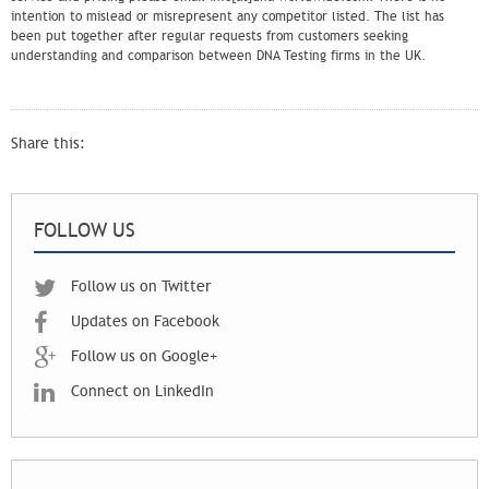
intention to mislead or misrepresent any competitor listed. The list has
been put together after regular requests from customers seeking
understanding and comparison between DNA Testing firms in the UK.
Share this:
FOLLOW US
Follow us on Twitter
Updates on Facebook
Follow us on Google+
Connect on LinkedIn