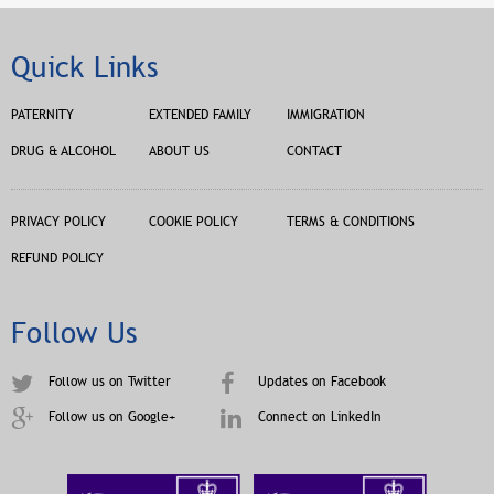
Quick Links
PATERNITY
EXTENDED FAMILY
IMMIGRATION
DRUG & ALCOHOL
ABOUT US
CONTACT
PRIVACY POLICY
COOKIE POLICY
TERMS & CONDITIONS
REFUND POLICY
Follow Us
Follow us on Twitter
Updates on Facebook
Follow us on Google+
Connect on LinkedIn