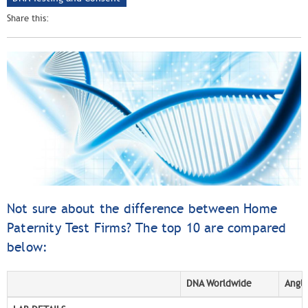
Share this:
Not sure about the difference between Home
Paternity Test Firms? The top 10 are compared
below:
DNA Worldwide
Angli