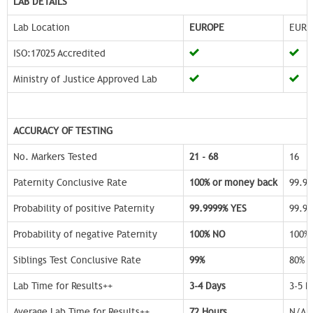
LAB DETAILS
Lab Location
EUROPE
EURO
ISO:17025 Accredited
Ministry of Justice Approved Lab
ACCURACY OF TESTING
No. Markers Tested
21 - 68
16
Paternity Conclusive Rate
100% or money back
99.9
Probability of positive Paternity
99.9999% YES
99.9
Probability of negative Paternity
100% NO
100%
Siblings Test Conclusive Rate
99%
80%
Lab Time for Results++
3-4 Days
3-5 D
Average Lab Time for Results++
72 Hours
N/A