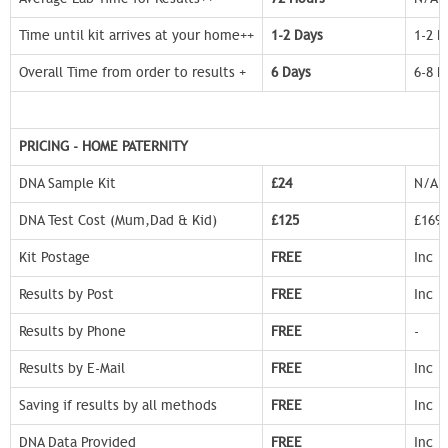
Time until kit arrives at your home++
1-2 Days
1-2 D
Overall Time from order to results +
6 Days
6-8 D
PRICING - HOME PATERNITY
DNA Sample Kit
£24
N/A
DNA Test Cost (Mum,Dad & Kid)
£125
£169
Kit Postage
FREE
Inc
Results by Post
FREE
Inc
Results by Phone
FREE
-
Results by E-Mail
FREE
Inc
Saving if results by all methods
FREE
Inc
DNA Data Provided
FREE
Inc