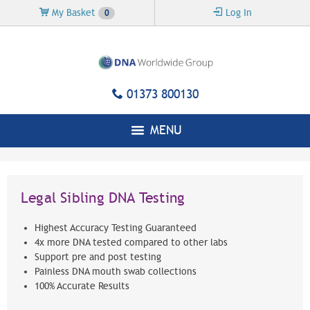
Skip to
My Basket
Log In
0
main
content
01373 800130
MENU
Legal Sibling DNA Testing
Highest Accuracy Testing Guaranteed
4x more DNA tested compared to other labs
Support pre and post testing
Painless DNA mouth swab collections
100% Accurate Results