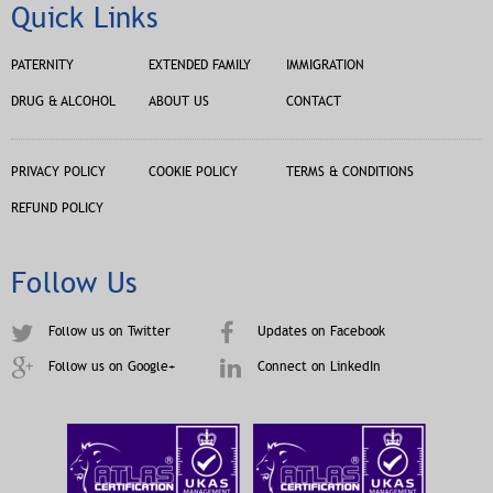
Quick Links
PATERNITY
EXTENDED FAMILY
IMMIGRATION
DRUG & ALCOHOL
ABOUT US
CONTACT
PRIVACY POLICY
COOKIE POLICY
TERMS & CONDITIONS
REFUND POLICY
Follow Us
Follow us on Twitter
Updates on Facebook
Follow us on Google+
Connect on LinkedIn