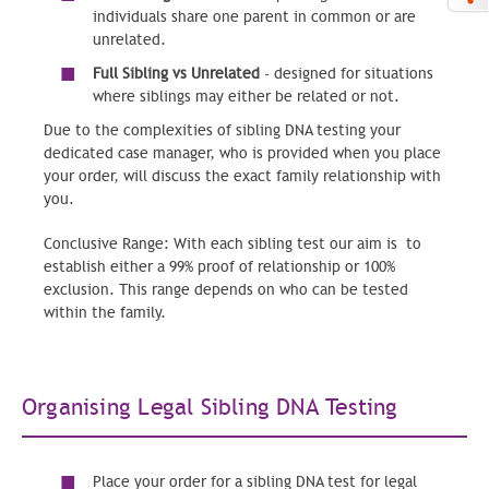
individuals share one parent in common or are
unrelated.
Full Sibling vs Unrelated
- designed for situations
where siblings may either be related or not.
Due to the complexities of sibling DNA testing your
dedicated case manager, who is provided when you place
your order, will discuss the exact family relationship with
you.
Conclusive Range:
With each sibling test our aim is to
establish either a 99% proof of relationship or 100%
exclusion. This range depends on who can be tested
within the family.
Organising Legal Sibling DNA Testing
Place your order for a sibling DNA test for legal