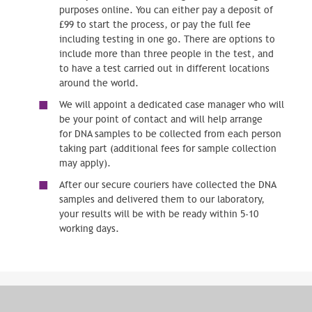
purposes online. You can either pay a deposit of
£99 to start the process, or pay the full fee
including testing in one go. There are options to
include more than three people in the test, and
to have a test carried out in different locations
around the world.
We will appoint a dedicated case manager who will
be your point of contact and will help arrange
for DNA samples to be collected from each person
taking part (additional fees for sample collection
may apply).
After our secure couriers have collected the DNA
samples and delivered them to our laboratory,
your results will be with be ready within 5-10
working days.