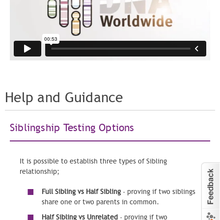
Help and Guidance
Siblingship Testing Options
It is possible to establish three types of Sibling
relationship;
Full Sibling vs Half Sibling
- proving if two siblings
share one or two parents in common.
Half Sibling vs Unrelated
- proving if two