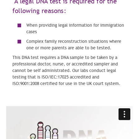
A legal DNA test is required for the
following reasons:
When providing legal information for immigration
cases
Complex family reconstruction situations where
one or more parents are able to be tested.
This DNA test requires a DNA sample to be taken by a
professional doctor, nurse, or accredited sampler and
cannot be self administrated. Our labs conduct legal
testing that is ISO/IEC:17025 accredited and
ISO:9001:2008 certified for use in the UK court system.