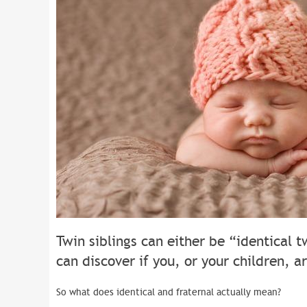
Twin siblings can either be “identical t
can discover if you, or your children, ar
So what does identical and fraternal actually mean?