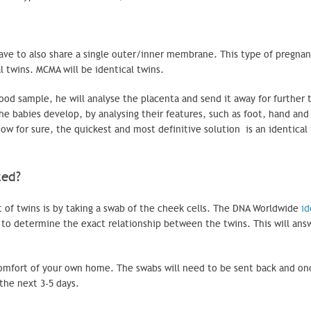
ve to also share a single outer/inner membrane. This type of pregnan
al twins.
MCMA
will be identical twins.
ood sample, he will analyse the placenta and send it away for further t
e babies develop, by analysing their features, such as foot, hand and
ow for sure, the quickest and most definitive solution is an identical
eted?
of twins is by taking a swab of the cheek cells. The DNA Worldwide
id
 to determine the exact relationship between the twins. This will ans
 comfort of your own home. The swabs will need to be sent back and on
the next 3-5 days.