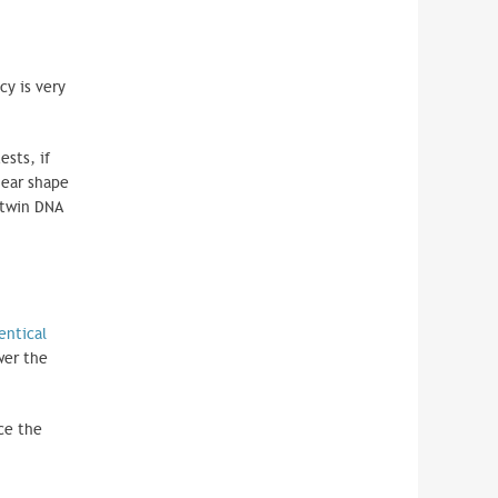
cy is very
ests, if
 ear shape
 twin DNA
entical
wer the
ce the