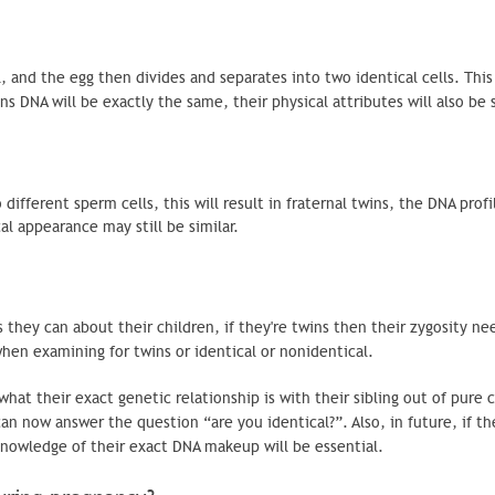
 and the egg then divides and separates into two identical cells. This 
ns DNA will be exactly the same, their physical attributes will also be
ifferent sperm cells, this will result in fraternal twins, the DNA profi
al appearance may still be similar.
s they can about their children, if they're twins then their
zygosity
nee
 when examining for twins or identical or nonidentical.
 their exact genetic relationship is with their sibling out of pure cu
an now answer the question “are you identical?”. Also, in future, if th
 knowledge of their exact DNA makeup will be essential.