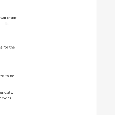
will result
 similar
le for the
ds to be
riosity.
e twins