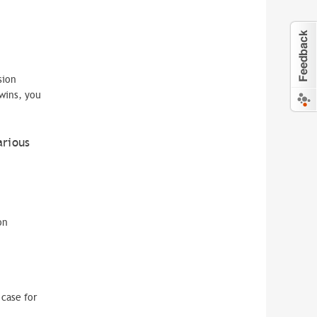
sion
wins, you
arious
on
case for