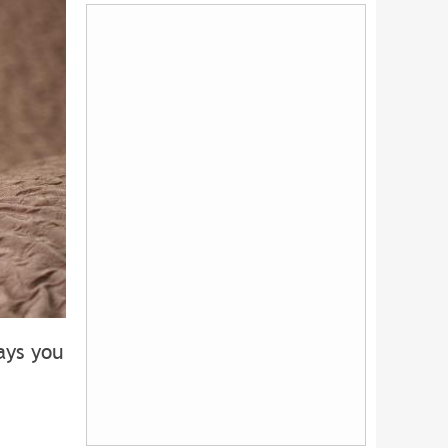
ays you