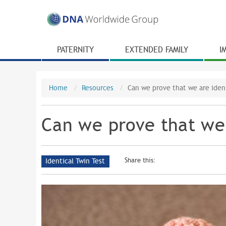
PATERNITY
EXTENDED FAMILY
I
Home
Resources
Can we prove that we are ident
Can we prove that we 
Share this:
Identical Twin Test