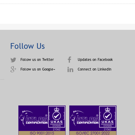
Follow Us
Follow us on Twitter
Updates on Facebook
Follow us on Google+
Connect on LinkedIn