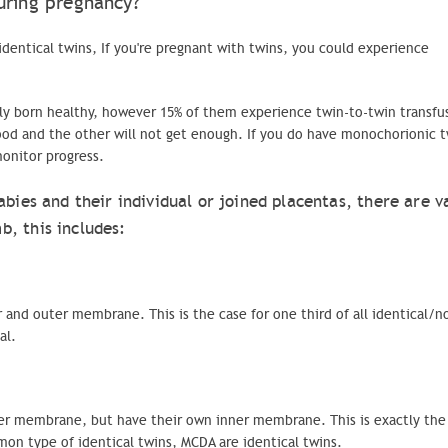
uring pregnancy?
identical twins, If you're pregnant with twins, you could experience
y born healthy, however 15% of them experience twin-to-twin transfu
od and the other will not get enough. If you do have
monochorionic
t
monitor progress.
abies and their individual or joined placentas, there are v
, this includes:
 and outer membrane. This is the case for one third of all identical/n
al.
ter membrane, but have their own inner membrane. This is exactly the 
mmon type of identical twins,
MCDA
are identical twins.