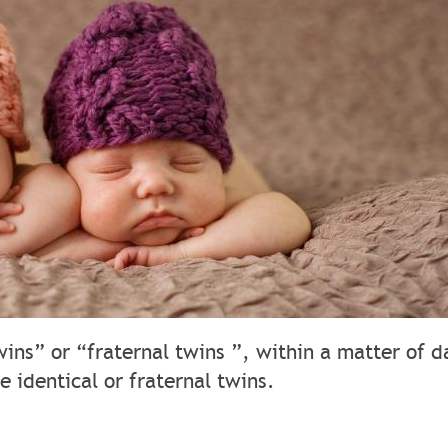
wins” or “fraternal twins ”, within a matter of d
e identical or fraternal twins.