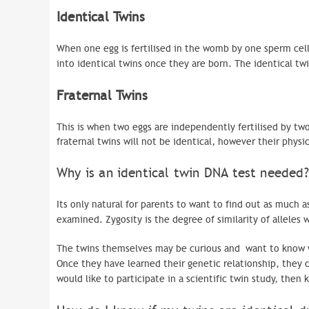
Identical Twins
When one egg is fertilised in the womb by one sperm cell,
into identical twins once they are born. The identical twi
Fraternal Twins
This is when two eggs are independently fertilised by two d
fraternal twins will not be identical, however their physic
Why is an identical twin DNA test needed?
Its only natural for parents to want to find out as much a
examined.
Zygosity
is the degree of similarity of alleles
The twins themselves may be curious and want to know what
Once they have learned their genetic relationship, they c
would like to participate in a scientific twin study, then