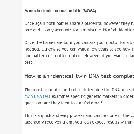
Monochorionic
monoamniotic
(
MCMA
)
Once again both babies share a placenta, however they ha
rare and it only accounts for a miniscule 1% of all identic
Once the babies are born you can ask your doctor for a bl
needed. Otherwise you can wait a few years to see how th
and pattern of tooth eruption. However if you want to kn
test.
How is an identical twin DNA test compl
The most accurate method to determine the DNA of a set 
twin DNA test
examines specific genetic markers in order
question, are they identical or fraternal?
This is a quick and easy process and can be done in the
laboratory receives them, you can expect results within 