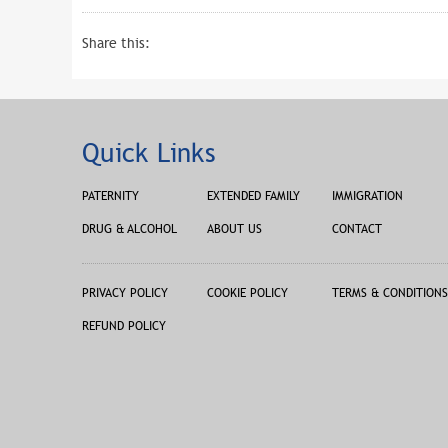
Share this:
Quick Links
PATERNITY
EXTENDED FAMILY
IMMIGRATION
DRUG & ALCOHOL
ABOUT US
CONTACT
PRIVACY POLICY
COOKIE POLICY
TERMS & CONDITIONS
REFUND POLICY