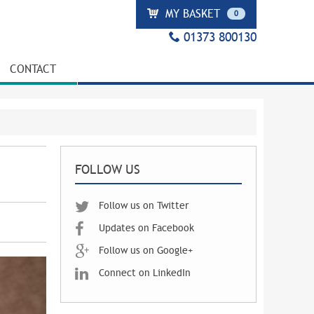
MY BASKET
0
01373 800130
CONTACT
FOLLOW US
Follow us on Twitter
Updates on Facebook
Follow us on Google+
Connect on LinkedIn