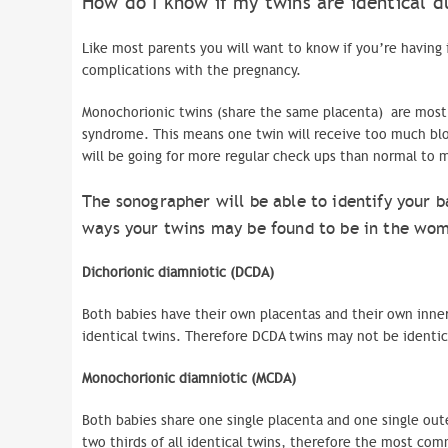
How do I know if my twins are identical d
Like most parents you will want to know if you’re having 
complications with the pregnancy.
Monochorionic twins (share the same placenta) are mostl
syndrome. This means one twin will receive too much blo
will be going for more regular check ups than normal to 
The
sonographer
will be able to identify your b
ways your twins may be found to be in the womb
Dichorionic diamniotic (DCDA)
Both babies have their own placentas and their own inner
identical twins. Therefore
DCDA
twins may not be identic
Monochorionic
diamniotic
(
MCDA
)
Both babies share one single placenta and one single ou
two thirds of all identical twins, therefore the most co