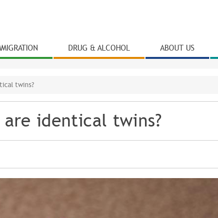
Skip to
main
content
MMIGRATION
DRUG & ALCOHOL
ABOUT US
ical twins?
are identical twins?